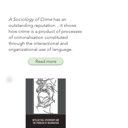
A Sociology of Crime
has an
outstanding reputation ...it shows
how crime is a product of processes
of criminalisation constituted
through the interactional and
organizational use of language.
Read more