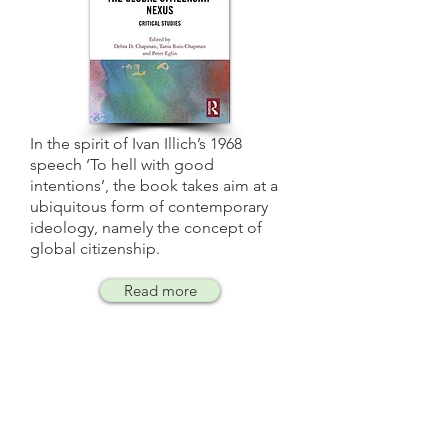
In the spirit of Ivan Illich’s 1968
speech ‘To hell with good
intentions’, the book takes aim at a
ubiquitous form of contemporary
ideology, namely the concept of
global citizenship.
Read more