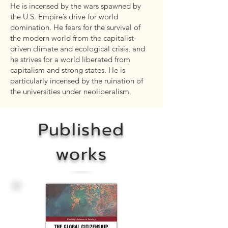
He is incensed by the wars spawned by
the U.S. Empire’s drive for world
domination. He fears for the survival of
the modern world from the capitalist-
driven climate and ecological crisis, and
he strives for a world liberated from
capitalism and strong states. He is
particularly incensed by the ruination of
the universities under neoliberalism.
Published
works