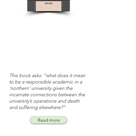
This book asks: “what does it mean
to be a responsible academic in a
‘northern’ university given the
incarnate connections between the
university’s operations and death
and suffering elsewhere?”
Read more