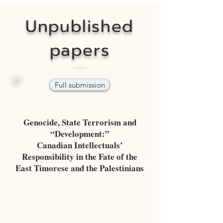
Unpublished
papers
Full submission
Genocide, State Terrorism and
“Development:”
Canadian Intellectuals’
Responsibility in the Fate of the
East Timorese and the Palestinians