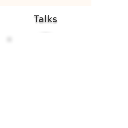
Talks