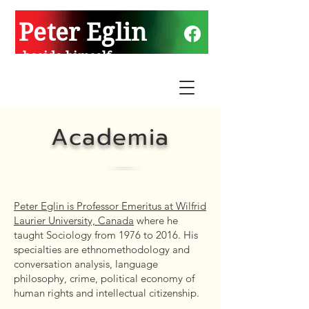
Peter Eglin
beside himself
Academia
Peter Eglin is Professor Emeritus at Wilfrid
Laurier University, Canada
where he
taught Sociology from 1976 to 2016. His
specialties are ethnomethodology and
conversation analysis, language
philosophy, crime, political economy of
human rights and intellectual citizenship.