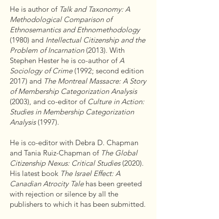
He is author of
Talk and Taxonomy: A
Methodological Comparison of
Ethnosemantics and Ethnomethodology
(1980) and
Intellectual Citizenship and the
Problem of Incarnation
(2013). With
Stephen Hester he is co-author of
A
Sociology of Crime
(1992; second edition
2017) and
The Montreal Massacre: A Story
of Membership Categorization Analysis
(2003), and co-editor of
Culture in Action:
Studies in Membership Categorization
Analysis
(1997).
He is co-editor with Debra D. Chapman
and Tania Ruiz-Chapman of
The Global
Citizenship Nexus: Critical Studies
(2020).
His latest book
The Israel Effect: A
Canadian Atrocity Tale
has been greeted
with rejection or silence by all the
publishers to which it has been submitted.