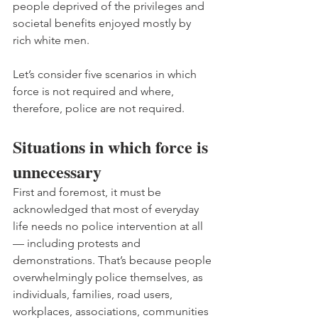
people deprived of the privileges and 
societal benefits enjoyed mostly by 
rich white men.
Let’s consider five scenarios in which 
force is not required and where, 
therefore, police are not required.
Situations in which force is 
unnecessary
First and foremost, it must be 
acknowledged that most of everyday 
life needs no police intervention at all 
— including protests and 
demonstrations. That’s because people 
overwhelmingly police themselves, as 
individuals, families, road users, 
workplaces, associations, communities 