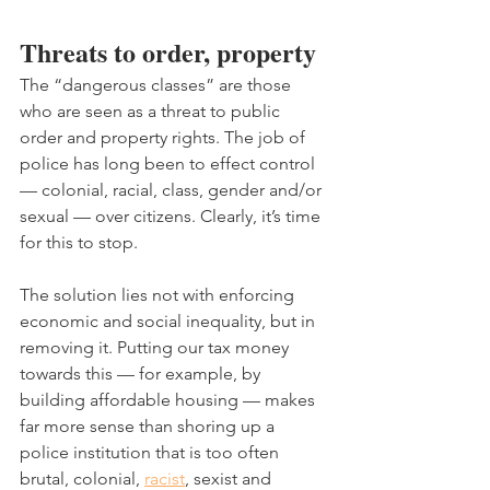
Threats to order, property
The “dangerous classes” are those 
who are seen as a threat to public 
order and property rights. The job of 
police has long been to effect control 
— colonial, racial, class, gender and/or 
sexual — over citizens. Clearly, it’s time 
for this to stop.
The solution lies not with enforcing 
economic and social inequality, but in 
removing it. Putting our tax money 
towards this — for example, by 
building affordable housing — makes 
far more sense than shoring up a 
police institution that is too often 
brutal, colonial, 
racist
, sexist and 