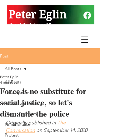
Peter Eglin
beside himself
Post
All Posts
Peter Eglin
All Posts
4 min read
Force is no substitute for
Development
social justice, so let's
Affordable housing
dismantle the police
Global Terrorism
Originally published in 
The 
Neoliberalism
Conversation
 on September 14, 2020
Protest