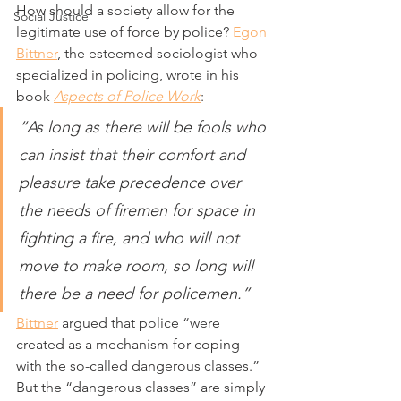
How should a society allow for the 
Social Justice
legitimate use of force by police? 
Egon 
Bittner
, the esteemed sociologist who 
specialized in policing, wrote in his 
book 
Aspects of Police Work
:
“As long as there will be fools who 
can insist that their comfort and 
pleasure take precedence over 
the needs of firemen for space in 
fighting a fire, and who will not 
move to make room, so long will 
there be a need for policemen.”
Bittner
 argued that police “were 
created as a mechanism for coping 
with the so-called dangerous classes.” 
But the “dangerous classes” are simply 