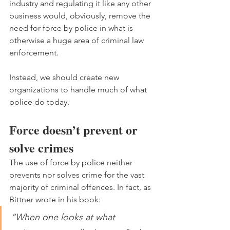
industry and regulating it like any other 
business would, obviously, remove the 
need for force by police in what is 
otherwise a huge area of criminal law 
enforcement.
Instead, we should create new 
organizations to handle much of what 
police do today.
Force doesn’t prevent or 
solve crimes
The use of force by police neither 
prevents nor solves crime for the vast 
majority of criminal offences. In fact, as 
Bittner wrote in his book:
“When one looks at what 