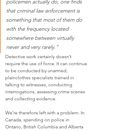
policemen actually do, one finds 
that criminal law enforcement is 
something that most of them do 
with the frequency located 
somewhere between virtually 
never and very rarely.”
Detective work certainly doesn’t 
require the use of force. It can continue 
to be conducted by unarmed, 
plainclothes specialists trained in 
talking to witnesses, conducting 
interrogations, assessing crime scenes 
and collecting evidence.
We’re therefore left with a problem. In 
Canada, spending on police in 
Ontario, British Columbia and Alberta 