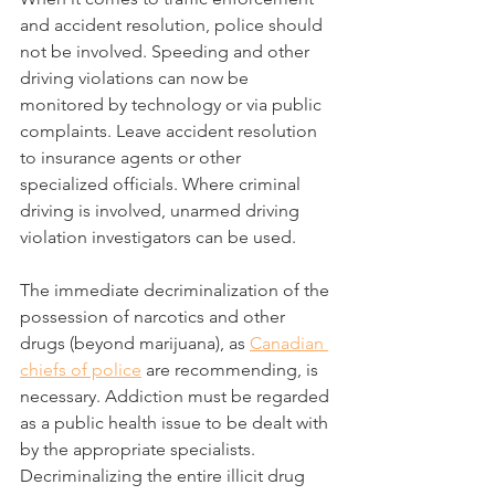
and accident resolution, police should 
not be involved. Speeding and other 
driving violations can now be 
monitored by technology or via public 
complaints. Leave accident resolution 
to insurance agents or other 
specialized officials. Where criminal 
driving is involved, unarmed driving 
violation investigators can be used.
The immediate decriminalization of the 
possession of narcotics and other 
drugs (beyond marijuana), as 
Canadian 
chiefs of police
 are recommending, is 
necessary. Addiction must be regarded 
as a public health issue to be dealt with 
by the appropriate specialists. 
Decriminalizing the entire illicit drug 