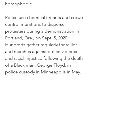
homophobic.
Police use chemical irritants and crowd 
control munitions to disperse 
protesters during a demonstration in 
Portland, Ore., on Sept. 5, 2020. 
Hundreds gather regularly for rallies 
and marches against police violence 
and racial injustice following the death 
of a Black man, George Floyd, in 
police custody in Minneapolis in May.
(AP Photo/Noah Berger)
While there will always be occasions 
when legitimate force by police is 
necessary, they’re relatively few — and 
police shouldn’t be militarized in 
weaponry, rank or uniform. Get rid of 
all three, except for some small arms 