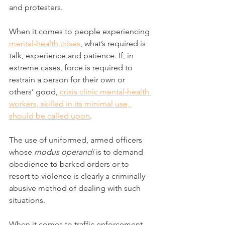
and protesters.
When it comes to people experiencing 
mental-health crises
, what’s required is 
talk, experience and patience. If, in 
extreme cases, force is required to 
restrain a person for their own or 
others’ good, 
crisis clinic mental-health 
workers, skilled in its minimal use, 
should be called upon
.
The use of uniformed, armed officers 
whose 
modus operandi
 is to demand 
obedience to barked orders or to 
resort to violence is clearly a criminally 
abusive method of dealing with such 
situations.
When it comes to traffic enforcement 