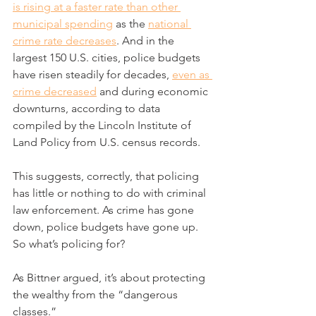
is rising at a faster rate than other 
municipal spending
 as the 
national 
crime rate decreases
. And in the 
largest 150 U.S. cities, police budgets 
have risen steadily for decades, 
even as 
crime decreased
 and during economic 
downturns, according to data 
compiled by the Lincoln Institute of 
Land Policy from U.S. census records.
This suggests, correctly, that policing 
has little or nothing to do with criminal 
law enforcement. As crime has gone 
down, police budgets have gone up. 
So what’s policing for?
As Bittner argued, it’s about protecting 
the wealthy from the “dangerous 
classes.”