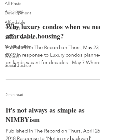
All Posts
1 min read
Development
Affordable
Why luxury condos when we need
housing
affordable housing?
Global Terrorism
Neoliberalism
Published in The Record on Thurs, May 23,
2019 In response to Luxury condos planned
Protest
on lands vacant for decades - May 7 Whereas
Social Justice
it has...
2 min read
It’s not always as simple as
NIMBYism
Published in The Record on Thurs, April 26,
2018 Response to 'Not in my backyard'