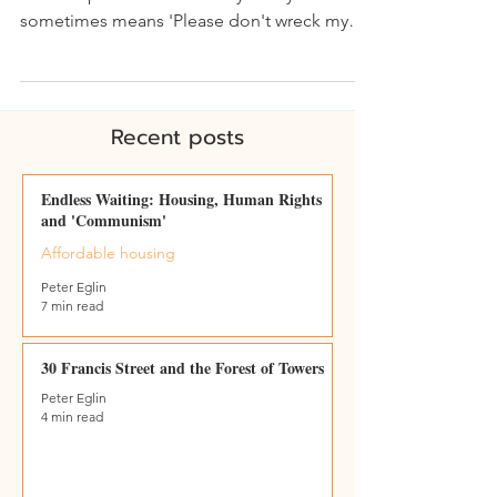
sometimes means 'Please don't wreck my
home' - April 21...
Recent posts
Endless Waiting: Housing, Human Rights
and 'Communism'
Affordable housing
Peter Eglin
7 min read
30 Francis Street and the Forest of Towers
Peter Eglin
4 min read