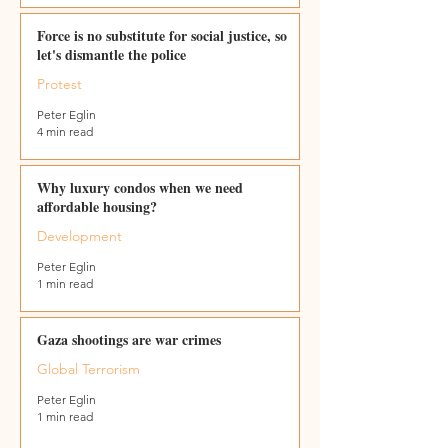
Force is no substitute for social justice, so
let's dismantle the police
Protest
Peter Eglin
4 min read
Why luxury condos when we need
affordable housing?
Development
Peter Eglin
1 min read
Gaza shootings are war crimes
Global Terrorism
Peter Eglin
1 min read