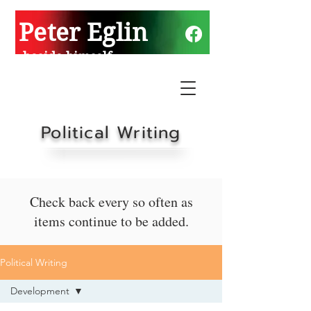
Peter Eglin
beside himself
Political Writing
Check back every so often as
items continue to be added.
Political Writing
Development