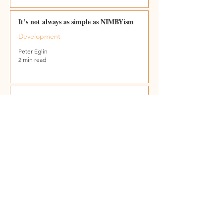
It’s not always as simple as NIMBYism
Development
Peter Eglin
2 min read
All I want for Christmas …
Peter Eglin
2 min read
Gaza the world’s biggest crime scene
Global Terrorism
Peter Eglin
2 min read