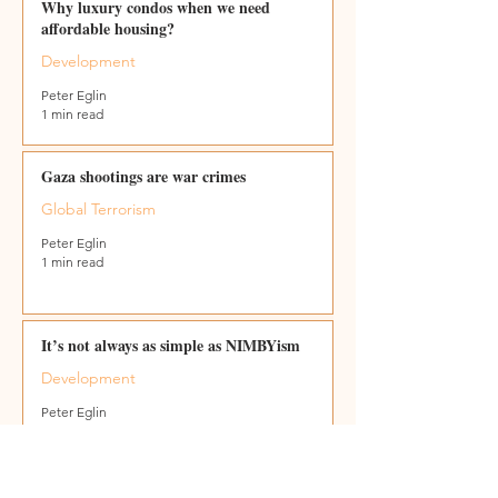
Why luxury condos when we need
affordable housing?
Development
Peter Eglin
1 min read
Gaza shootings are war crimes
Global Terrorism
Peter Eglin
1 min read
It’s not always as simple as NIMBYism
Development
Peter Eglin
2 min read