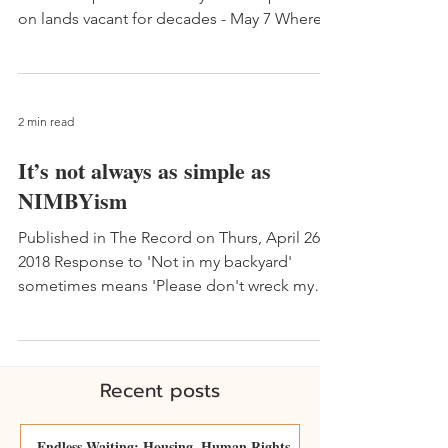
on lands vacant for decades - May 7 Whereas
it has...
2 min read
It’s not always as simple as
NIMBYism
Published in The Record on Thurs, April 26,
2018 Response to 'Not in my backyard'
sometimes means 'Please don't wreck my
home' - April 21...
Recent posts
Endless Waiting: Housing, Human Rights