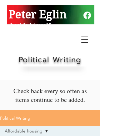
Peter Eglin
beside himself
Political Writing
Check back every so often as
items continue to be added.
Political Writing
Affordable housing