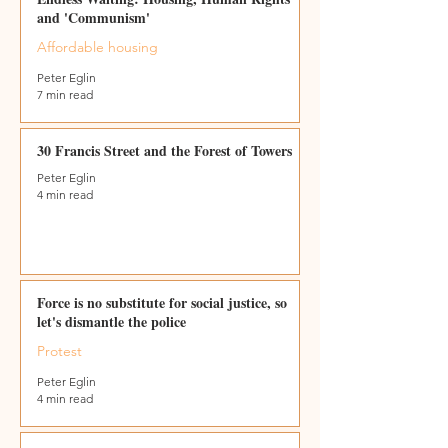
and 'Communism'
Affordable housing
Peter Eglin
7 min read
30 Francis Street and the Forest of Towers
Peter Eglin
4 min read
Force is no substitute for social justice, so
let's dismantle the police
Protest
Peter Eglin
4 min read