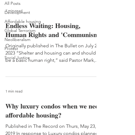
All Posts
7 min read
Development
Affordable housing
Endless Waiting: Housing,
Global Terrorism
Human Rights and 'Communism'
Neoliberalism
Originally published in The Bullet on July 2,
Protest
2023 “Shelter and housing can and should
Social Justice
be a basic human right,” said Pastor Mark,...
1 min read
Why luxury condos when we need
affordable housing?
Published in The Record on Thurs, May 23,
2019 In response to Luxury condos planned