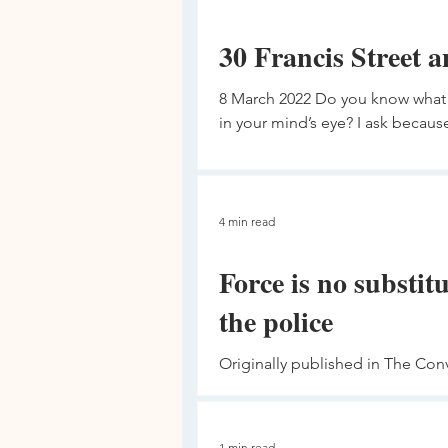
30 Francis Street a
8 March 2022 Do you know what 
in your mind’s eye? I ask because 
4 min read
Force is no substitu
the police
Originally published in The Con
the legitimate use of force by po
1 min read