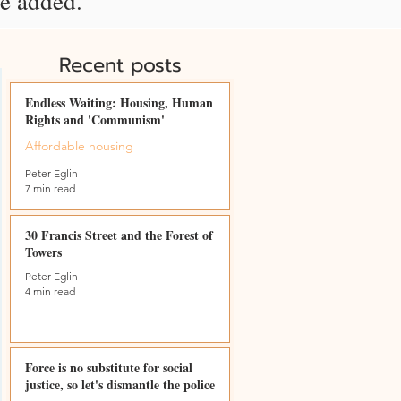
be added.
Recent posts
Endless Waiting: Housing, Human
Rights and 'Communism'
Affordable housing
Peter Eglin
7 min read
30 Francis Street and the Forest of
Towers
Peter Eglin
4 min read
Force is no substitute for social
justice, so let's dismantle the police