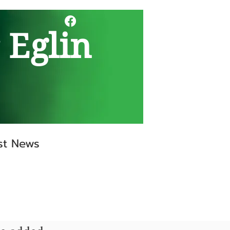
 Eglin
st News