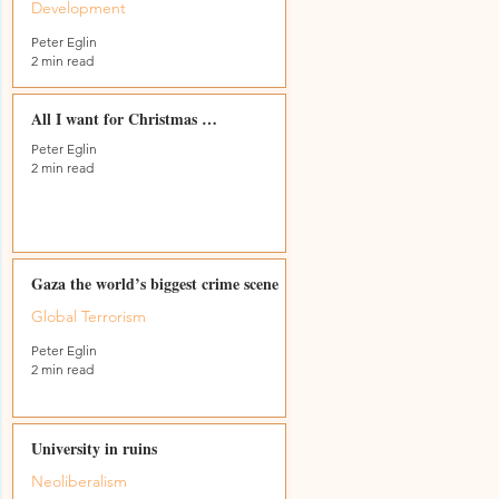
Development
Peter Eglin
2 min read
s
All I want for Christmas …
Peter Eglin
2 min read
Gaza the world’s biggest crime scene
Global Terrorism
Peter Eglin
2 min read
University in ruins
Neoliberalism