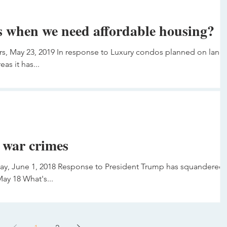
 when we need affordable housing?
s, May 23, 2019 In response to Luxury condos planned on land
as it has...
 war crimes
day, June 1, 2018 Response to President Trump has squandered
ay 18 What's...