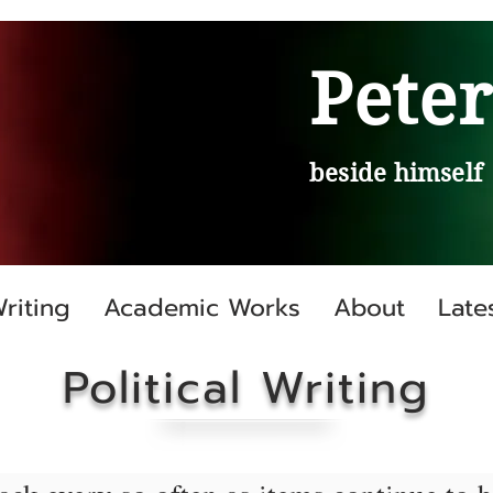
Peter
beside himself
Writing
Academic Works
About
Late
Political Writing