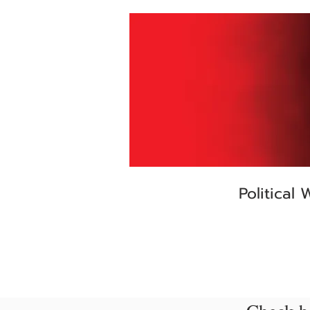
Political 