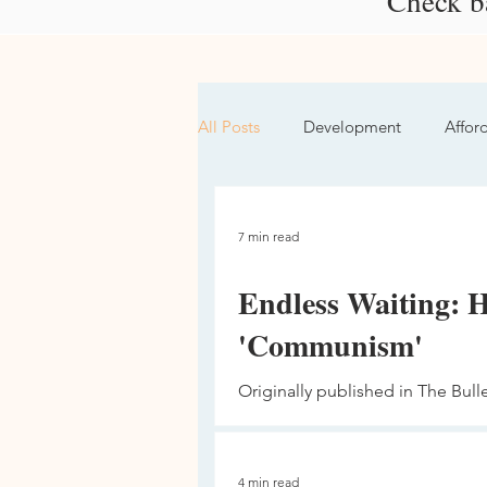
Check ba
All Posts
Development
Affor
Protest
Social Justice
7 min read
Endless Waiting: 
'Communism'
Originally published in The Bull
basic human right,” said Pastor M
4 min read