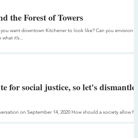
nd the Forest of Towers
you want downtown Kitchener to look like? Can you envision it
what it’s...
te for social justice, so let's dismantle
versation on September 14, 2020 How should a society allow fo
lice? Egon...