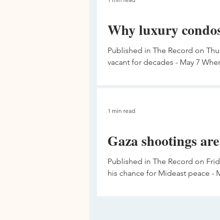
Why luxury condos
Published in The Record on Thur
vacant for decades - May 7 Where
1 min read
Gaza shootings are
Published in The Record on Fri
his chance for Mideast peace - M