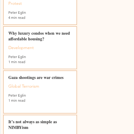
Protest
Peter Eglin
4 min read
Why luxury condos when we need
affordable housing?
Development
Peter Eglin
1 min read
Gaza shootings are war crimes
Global Terrorism
Peter Eglin
1 min read
r
It’s not always as simple as
NIMBYism