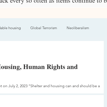
ck every so often as items continue to 
dable housing
Global Terrorism
Neoliberalism
Housing, Human Rights and
et on July 2, 2023 “Shelter and housing can and should be a
ark,...