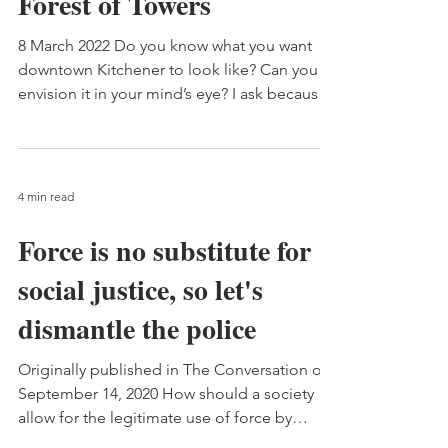
Forest of Towers
8 March 2022 Do you know what you want
downtown Kitchener to look like? Can you
envision it in your mind’s eye? I ask because
what it’s...
4 min read
Force is no substitute for
social justice, so let's
dismantle the police
Originally published in The Conversation on
September 14, 2020 How should a society
allow for the legitimate use of force by
police? Egon...