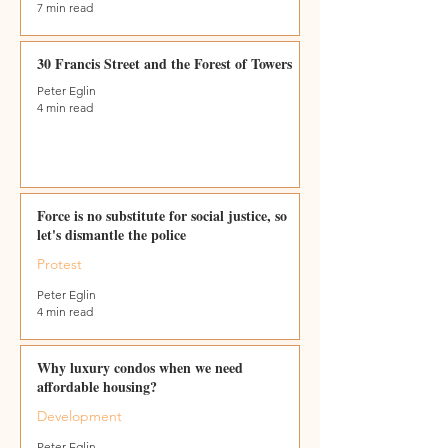
7 min read
30 Francis Street and the Forest of Towers
Peter Eglin
4 min read
Force is no substitute for social justice, so
let's dismantle the police
Protest
Peter Eglin
4 min read
Why luxury condos when we need
affordable housing?
Development
Peter Eglin