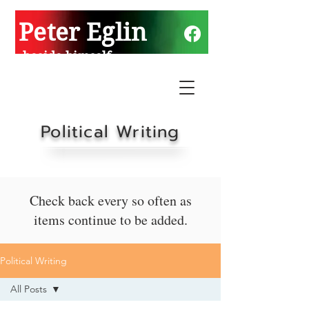
Peter Eglin
beside himself
Political Writing
Check back every so often as
items continue to be added.
Political Writing
All Posts