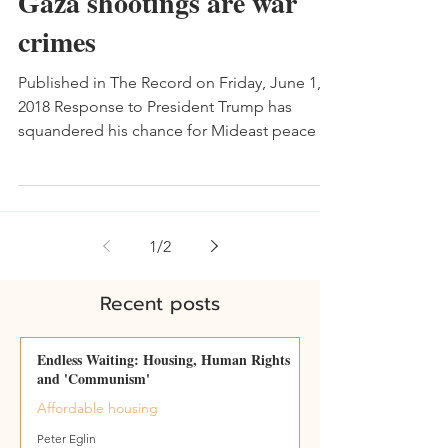
Gaza shootings are war
crimes
Published in The Record on Friday, June 1,
2018 Response to President Trump has
squandered his chance for Mideast peace -
May 18 What's...
1
/
2
Recent posts
Endless Waiting: Housing, Human Rights
and 'Communism'
Affordable housing
Peter Eglin