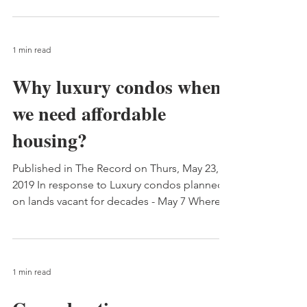
1 min read
Why luxury condos when
we need affordable
housing?
Published in The Record on Thurs, May 23,
2019 In response to Luxury condos planned
on lands vacant for decades - May 7 Whereas
it has...
1 min read