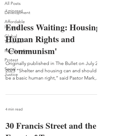
All Posts
7 min read
Development
Affordable
Endless Waiting: Housing,
housing
Human Rights and
Global
Terrorism
'Communism'
Neoliberalism
Protest
Originally published in The Bullet on July 2,
Social
2023 “Shelter and housing can and should
Justice
be a basic human right,” said Pastor Mark,...
4 min read
30 Francis Street and the